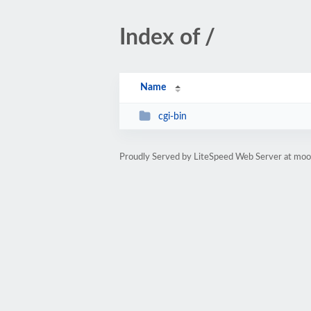
Index of /
Name
cgi-bin
Proudly Served by LiteSpeed Web Server at mo