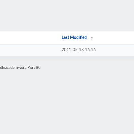
Last Modified
2011-05-13 16:16
odleacademy.org Port 80